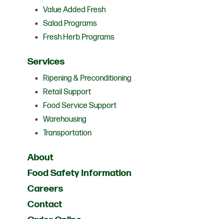
Value Added Fresh
Salad Programs
Fresh Herb Programs
Services
Ripening & Preconditioning
Retail Support
Food Service Support
Warehousing
Transportation
About
Food Safety Information
Careers
Contact