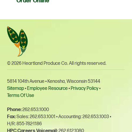
Order Online
© 2026 Heartland Produce Co. All rights reserved.
5814 104th Avenue • Kenosha, Wisconsin 53144
Sitemap
•
Employee Resource
•
Privacy Policy
•
Terms Of Use
Phone:
262.653.1000
Fax:
Sales: 262.653.1001
•
Accounting: 262.653.1003
•
H/R: 855-782-1186
HPC Careers Voicemail:
262.612.1080