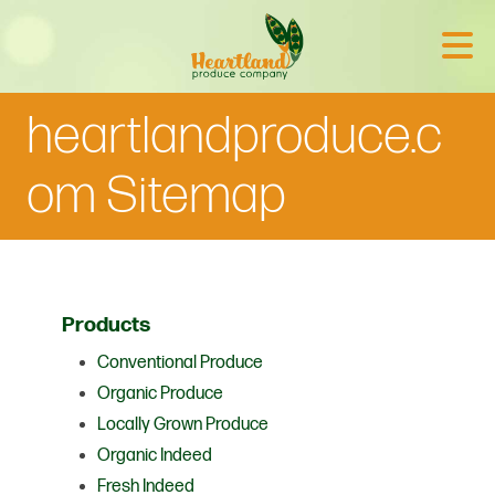
heartlandproduce.c
om Sitemap
Products
Conventional Produce
Organic Produce
Locally Grown Produce
Organic Indeed
Fresh Indeed