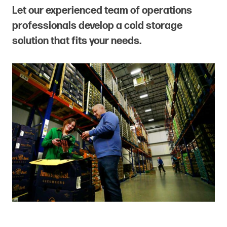
Let our experienced team of operations
professionals develop a cold storage
solution that fits your needs.