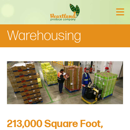
Warehousing
213,000 Square Foot,