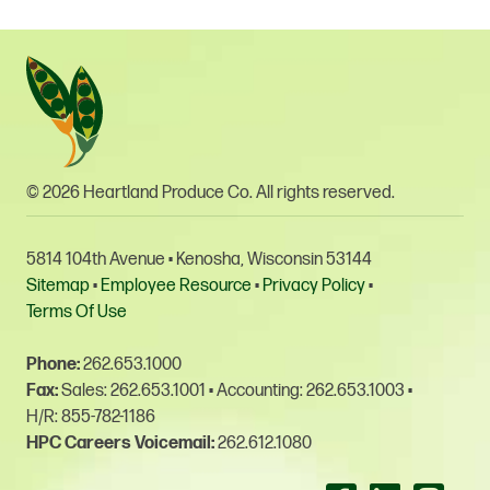
© 2026 Heartland Produce Co. All rights reserved.
5814 104th Avenue • Kenosha, Wisconsin 53144
Sitemap
•
Employee Resource
•
Privacy Policy
•
Terms Of Use
Phone:
262.653.1000
Fax:
Sales: 262.653.1001
•
Accounting: 262.653.1003
•
H/R: 855-782-1186
HPC Careers Voicemail:
262.612.1080