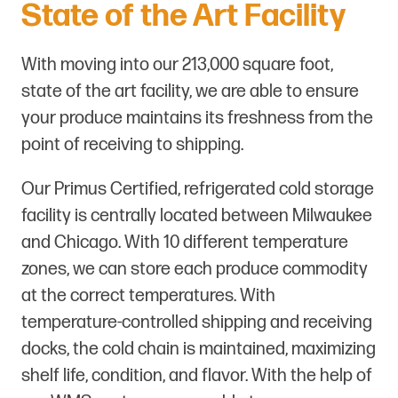
State of the Art Facility
With moving into our 213,000 square foot,
state of the art facility, we are able to ensure
your produce maintains its freshness from the
point of receiving to shipping.
Our Primus Certified, refrigerated cold storage
facility is centrally located between Milwaukee
and Chicago. With 10 different temperature
zones, we can store each produce commodity
at the correct temperatures. With
temperature-controlled shipping and receiving
docks, the cold chain is maintained, maximizing
shelf life, condition, and flavor. With the help of