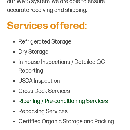
our WMS system, we are able to ensure
accurate receiving and shipping.
Services offered:
Refrigerated Storage
Dry Storage
In-house Inspections / Detailed QC
Reporting
USDA Inspection
Cross Dock Services
Ripening / Pre-conditioning Services
Repacking Services
Certified Organic Storage and Packing