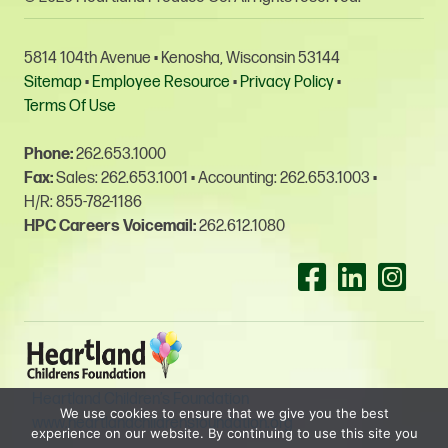
5814 104th Avenue • Kenosha, Wisconsin 53144
Sitemap
•
Employee Resource
•
Privacy Policy
•
Terms Of Use
Phone:
262.653.1000
Fax:
Sales: 262.653.1001
•
Accounting: 262.653.1003
•
H/R: 855-782-1186
HPC Careers Voicemail:
262.612.1080
Facebook-square
Linkedin
Insta
Heartland Children’s Foundation
We use cookies to ensure that we give you the best
www.heartlandchildrensfoundation.org
experience on our website. By continuing to use this site you