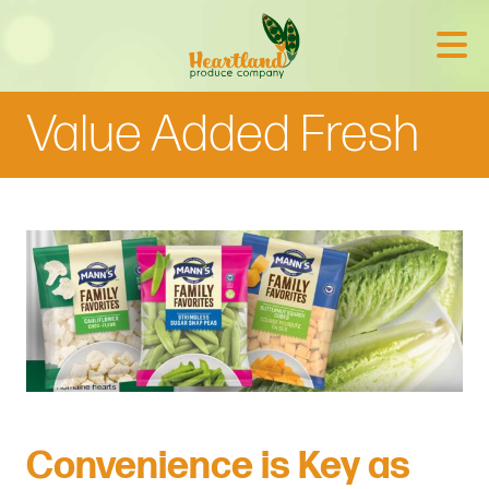
Value Added Fresh
Convenience is Key as