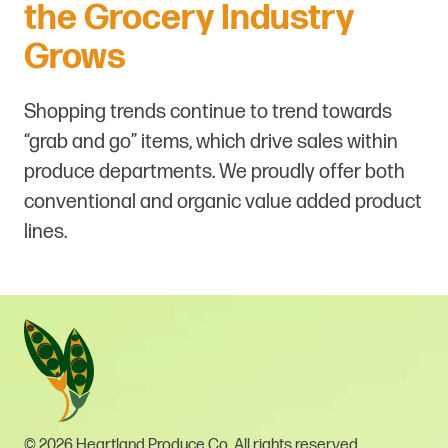
the Grocery Industry
Grows
Shopping trends continue to trend towards
“grab and go” items, which drive sales within
produce departments. We proudly offer both
conventional and organic value added product
lines.
© 2026 Heartland Produce Co. All rights reserved.